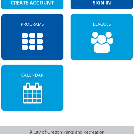
CREATE ACCOUNT
SIGN IN
PROGRAMS
LEAGUES
CALENDAR
City of Oregon Parks and Recreation