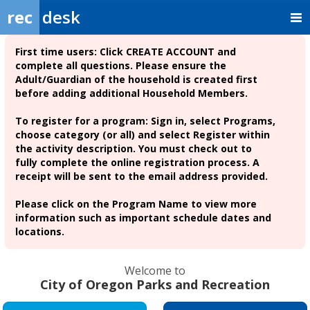
rec
desk
First time users:
Click CREATE ACCOUNT and
complete all questions. Please ensure the
Adult/Guardian of the household is created first
before adding additional Household Members.
To register for a program: Sign in, select Programs,
choose category (or all) and select Register within
the activity description. You must check out to
fully complete the online registration process. A
receipt will be sent to the email address provided.
Please click on the Program Name to view more
information such as important schedule dates and
locations.
Welcome to
City of Oregon Parks and Recreation